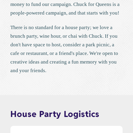
money to fund our campaign. Chuck for Queens is a
people-powered campaign, and that starts with you!
There is no standard for a house party; we love a
brunch party, wine hour, or chai with Chuck. If you
don't have space to host, consider a park picnic, a
cafe or restaurant, or a friend's place. We're open to
creative ideas and creating a fun memory with you
and your friends.
House Party Logistics