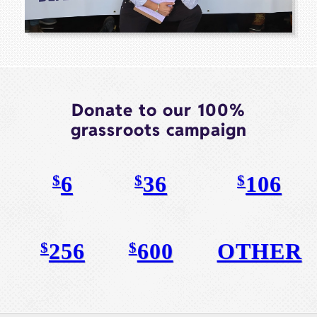
Donate to our 100%
grassroots campaign
6
36
106
$
$
$
256
600
OTHER
$
$