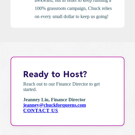
awkward, but in order to keep running a
100% grassroots campaign, Chuck relies
on every small dollar to keep us going!
Ready to Host?
Reach out to our Finance Director to get
started.
Jeanney Liu, Finance Director
jeanney@chuckforqueens.com
CONTACT US