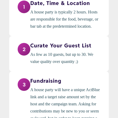
Date, Time & Location
1
A house party is typically 2 hours. Hosts
are responsible for the food, beverage, or
bar tab at the predetermined location.
Curate Your Guest List
2
As few as 10 guests, but up to 30. We
value quality over quantity ;)
Fundraising
3
A house party will have a unique ActBlue
link and a target raise amount set by the
host and the campaign team. Asking for
contributions may be new to you or seem