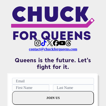
contact@chuckforqueens.com
Queens is the future. Let's
fight for it.
JOIN US