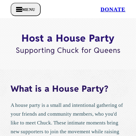
DONATE
MENU
Host a House Party
Supporting Chuck for Queens
What is a House Party?
A house party is a small and intentional gathering of
your friends and community members, who you'd
like to meet Chuck. These intimate moments bring
new supporters to join the movement while raising