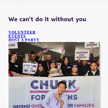
We can't do it without you
VOLUNTEER
EVENTS
HOST A PARTY