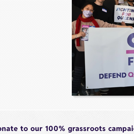
nate to our 100% grassroots campa