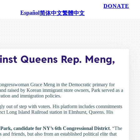
100% powered by people like you.
DONATE
Español
简体中文
繁體中文
inst Queens Rep. Meng,
Congresswoman Grace Meng in the Democratic primary for
 and raised by Korean immigrant store owners, Park served as a
ration and immigration policies.
ingly out of step with voters. His platform includes commitments
funct Long Island Railroad station in Elmhurst, Queens. His
Park, candidate for NY’s 6th Congressional District
. “The
and friends, but also from an established political elite that
”