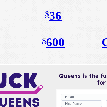
36
$
600
$
Queens is the fut
for 