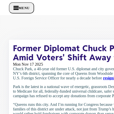
MENU
Former Diplomat Chuck P
Amid Voters' Shift Away 
Mon Nov 17 2025
Chuck Park, a 40-year old former U.S. diplomat and city gove
NY’s 6th district, spanning the core of Queens from Woodside 
U.S. Foreign Service Officer for nearly a decade before
resign
Park is the latest in a national wave of energetic, grassroots D
to Medicare for all, federally-funded universal childcare, safer
campaign has refused to accept any donations from corporate P
“Queens runs this city. And I’m running for Congress because
families of this district are under attack, not just from Trump’s
would rather hold fundraisers with corporate donors than serve