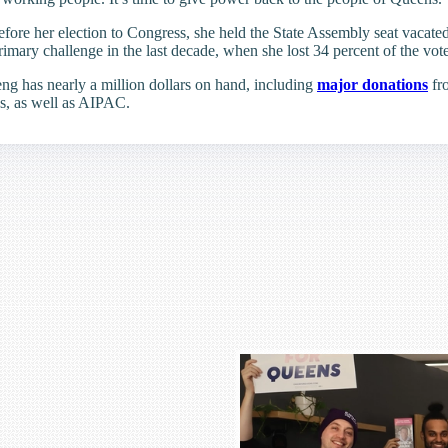
Before her election to Congress, she held the State Assembly seat vaca
rimary challenge in the last decade, when she lost 34 percent of the vot
ng has nearly a million dollars on hand, including
major donations
fr
s, as well as AIPAC.