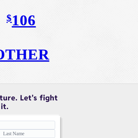
106
$
OTHER
ure. Let's fight
it.