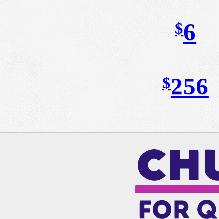
6
$
256
$