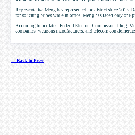
Representative Meng has represented the district since 2013. 
for soliciting bribes while in office. Meng has faced only one p
According to her latest Federal Election Commission filing, Me
companies, weapons manufacturers, and telecom conglomerate
← Back to Press