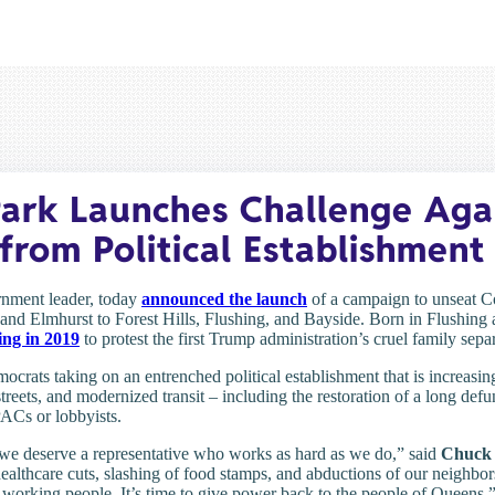
ark Launches Challenge Aga
from Political Establishment
rnment leader, today
announced the launch
of a campaign to unseat 
and Elmhurst to Forest Hills, Flushing, and Bayside. Born in Flushing
ing in 2019
to protest the first Trump administration’s cruel family sepa
emocrats taking on an entrenched political establishment that is increas
 streets, and modernized transit – including the restoration of a long de
ACs or lobbyists.
 we deserve a representative who works as hard as we do,” said
Chuck 
 healthcare cuts, slashing of food stamps, and abductions of our neighbors 
 working people. It’s time to give power back to the people of Queens.