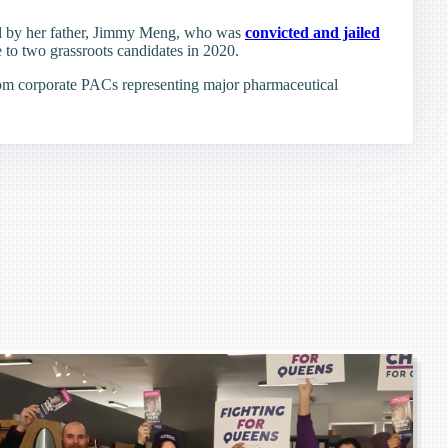
ted by her father, Jimmy Meng, who was
convicted and jailed
e to two grassroots candidates in 2020.
om corporate PACs representing major pharmaceutical