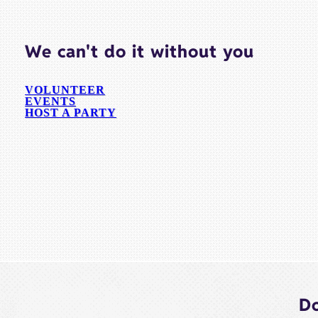
We can't do it without you
VOLUNTEER
EVENTS
HOST A PARTY
Do