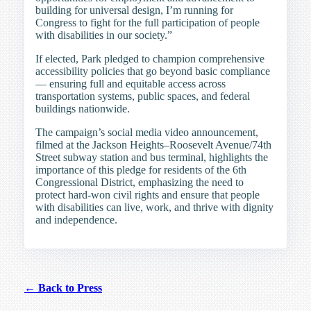
building for universal design, I’m running for
Congress to fight for the full participation of people
with disabilities in our society.”
If elected, Park pledged to champion comprehensive
accessibility policies that go beyond basic compliance
— ensuring full and equitable access across
transportation systems, public spaces, and federal
buildings nationwide.
The campaign’s social media video announcement,
filmed at the Jackson Heights–Roosevelt Avenue/74th
Street subway station and bus terminal, highlights the
importance of this pledge for residents of the 6th
Congressional District, emphasizing the need to
protect hard-won civil rights and ensure that people
with disabilities can live, work, and thrive with dignity
and independence.
← Back to Press