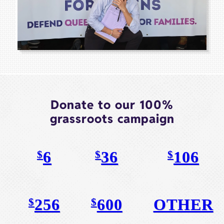
Donate to our 100%
grassroots campaign
6
36
106
$
$
$
256
600
OTHER
$
$