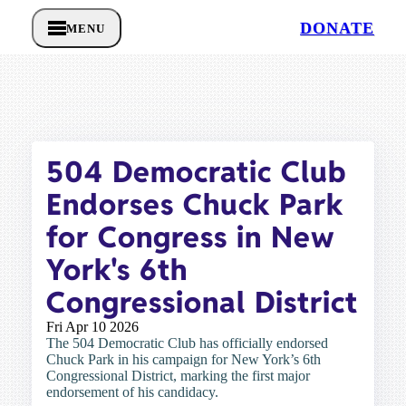
DONATE
MENU
504 Democratic Club
Endorses Chuck Park
for Congress in New
York's 6th
Congressional District
Fri Apr 10 2026
The 504 Democratic Club has officially endorsed
Chuck Park in his campaign for New York’s 6th
Congressional District, marking the first major
endorsement of his candidacy.