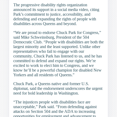
The progressive disability rights organization
announced its support in a social media video, citing
Park’s commitment to justice, accessibility, and
defending and expanding the rights of people with
disabilities across Queens and beyond.
“We are proud to endorse Chuck Park for Congress,”
said Mike Schweinsburg, President of the 504
Democratic Club. “People with disabilities are both the
largest minority and the least supported. Unlike other
representatives who fail to engage with our
community, Chuck Park has listened to us, and he has
committed to defend and expand our rights. We’re
excited to work to elect him to Congress, and we
know he’ll be a powerful champion for disabled New
Yorkers and all residents of Queens.”
Chuck Park, a Queens native and former U.S.
diplomat, said the endorsement underscores the urgent
need for bold leadership in Washington.
“The injustices people with disabilities face are
unacceptable,” Park said. “From defending against
attacks on Section 504 and the ADA to increasing
opportunities for employment and advancement to