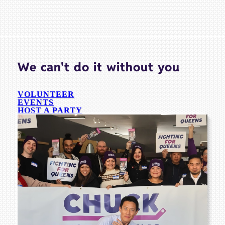
We can't do it without you
VOLUNTEER
EVENTS
HOST A PARTY