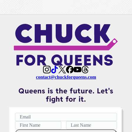
contact@chuckforqueens.com
Queens is the future. Let's
fight for it.