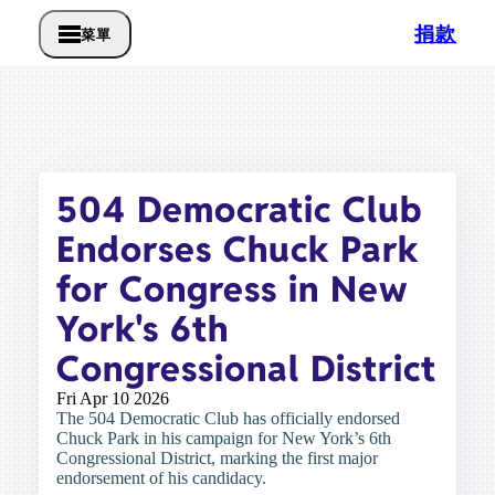
捐款
菜單
504 Democratic Club
Endorses Chuck Park
for Congress in New
York's 6th
Congressional District
Fri Apr 10 2026
The 504 Democratic Club has officially endorsed
Chuck Park in his campaign for New York’s 6th
Congressional District, marking the first major
endorsement of his candidacy.