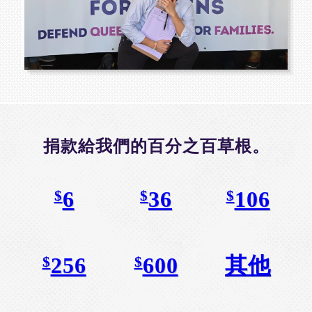
捐款給我們的百分之百草根。
6
36
106
$
$
$
256
600
其他
$
$