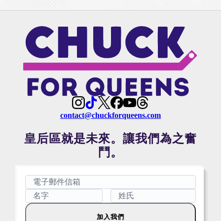
contact@chuckforqueens.com
皇后區就是未來。讓我們為之奮
鬥。
加入我們