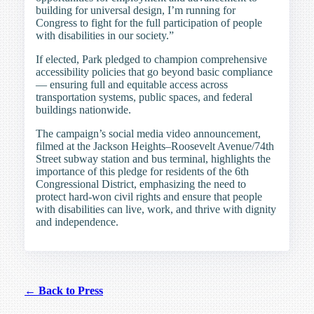
building for universal design, I’m running for
Congress to fight for the full participation of people
with disabilities in our society.”
If elected, Park pledged to champion comprehensive
accessibility policies that go beyond basic compliance
— ensuring full and equitable access across
transportation systems, public spaces, and federal
buildings nationwide.
The campaign’s social media video announcement,
filmed at the Jackson Heights–Roosevelt Avenue/74th
Street subway station and bus terminal, highlights the
importance of this pledge for residents of the 6th
Congressional District, emphasizing the need to
protect hard-won civil rights and ensure that people
with disabilities can live, work, and thrive with dignity
and independence.
← Back to Press