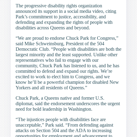
The progressive disability rights organization
announced its support in a social media video, citing
Park’s commitment to justice, accessibility, and
defending and expanding the rights of people with
disabilities across Queens and beyond.
“We are proud to endorse Chuck Park for Congress,”
said Mike Schweinsburg, President of the 504
Democratic Club. “People with disabilities are both the
largest minority and the least supported. Unlike other
representatives who fail to engage with our
community, Chuck Park has listened to us, and he has
committed to defend and expand our rights. We’re
excited to work to elect him to Congress, and we
know he’ll be a powerful champion for disabled New
Yorkers and all residents of Queens.”
Chuck Park, a Queens native and former U.S.
diplomat, said the endorsement underscores the urgent
need for bold leadership in Washington.
“The injustices people with disabilities face are
unacceptable,” Park said. “From defending against
attacks on Section 504 and the ADA to increasing
opportunities for employment and advancement to