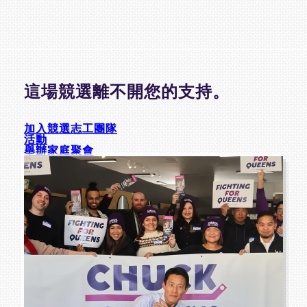
這場競選離不開您的支持。
加入競選志工團隊
活動
舉辦家庭聚會