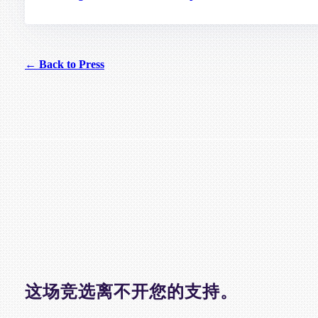
← Back to Press
这场竞选离不开您的支持。