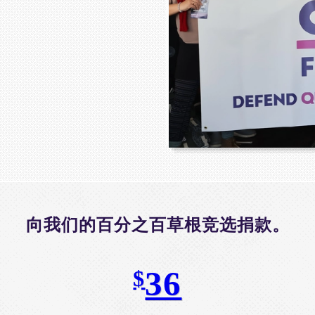
向我们的百分之百草根竞选捐款。
36
$