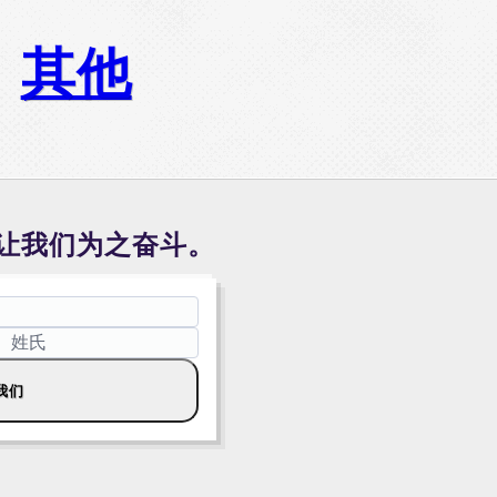
其他
让我们为之奋斗。
我们