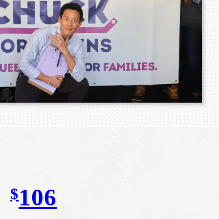
106
$