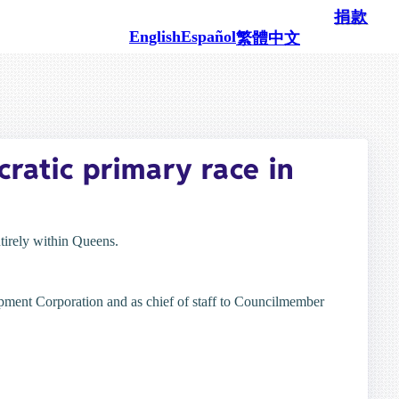
100% 由像您这样的民众支持
捐款
English
Español
繁體中文
ratic primary race in
tirely within Queens.
opment Corporation and as chief of staff to Councilmember