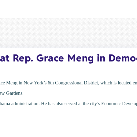
at Rep. Grace Meng in Democ
ce Meng in New York’s 6th Congressional District, which is located en
Kew Gardens.
Obama administration. He has also served at the city’s Economic Devel