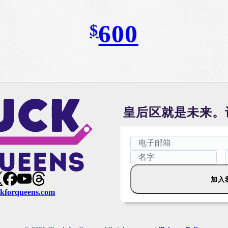
600
$
皇后区就是未来。
加入
kforqueens.com