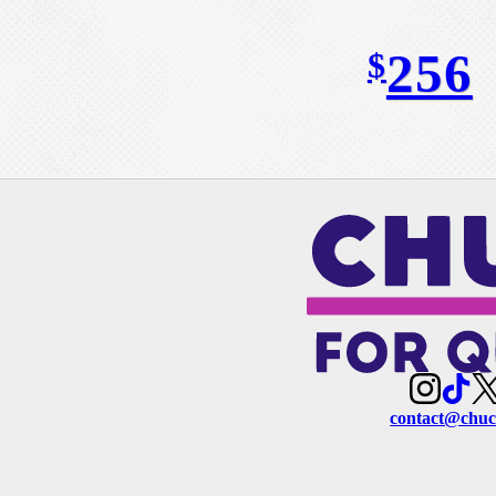
256
$
contact@chuc