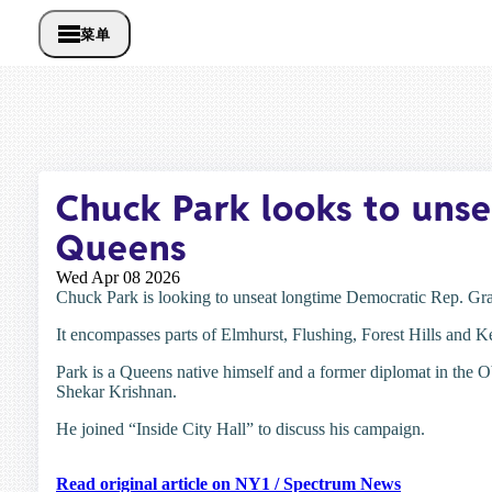
菜单
Chuck Park looks to unse
Queens
Wed Apr 08 2026
Chuck Park is looking to unseat longtime Democratic Rep. Gra
It encompasses parts of Elmhurst, Flushing, Forest Hills and 
Park is a Queens native himself and a former diplomat in the 
Shekar Krishnan.
He joined “Inside City Hall” to discuss his campaign.
Read original article on NY1 / Spectrum News