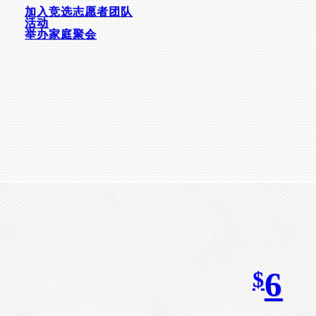
加入竞选志愿者团队
活动
举办家庭聚会
6
$