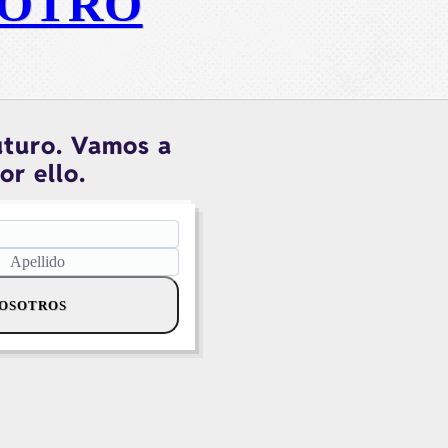
OTRO
uturo. Vamos a
or ello.
NOSOTROS