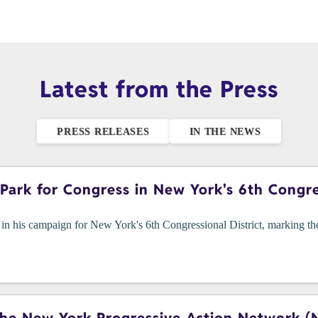
Latest from the Press
PRESS RELEASES
IN THE NEWS
ark for Congress in New York's 6th Congres
n his campaign for New York's 6th Congressional District, marking the