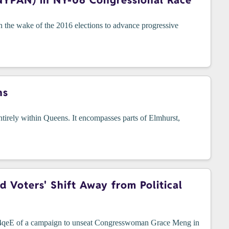
NYPAN) in NY-06 Congressional Race
he wake of the 2016 elections to advance progressive
ns
tirely within Queens. It encompasses parts of Elmhurst,
Voters' Shift Away from Political
4R4qeE of a campaign to unseat Congresswoman Grace Meng in