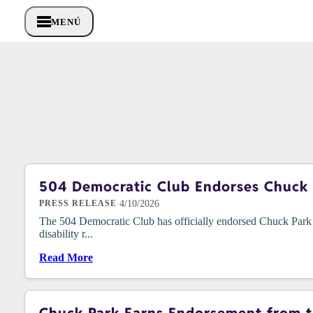
MENÚ
504 Democratic Club Endorses Chuck P
·
4/10/2026
PRESS RELEASE
The 504 Democratic Club has officially endorsed Chuck Park i
disability r...
Read More