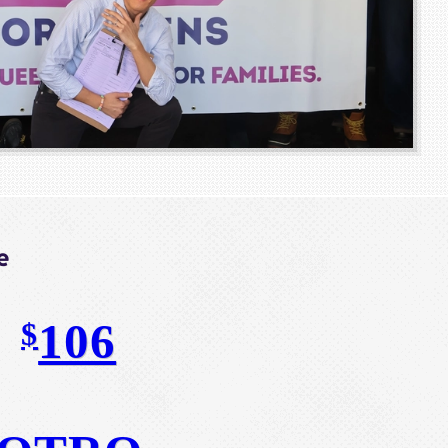
e
106
$