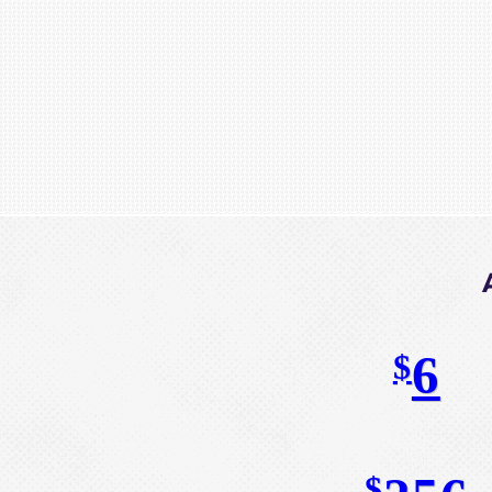
6
$
$