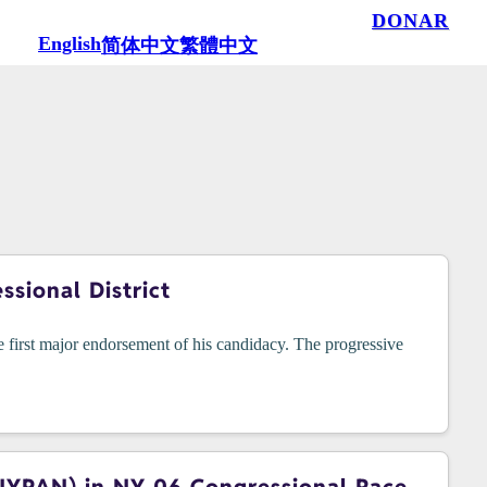
100% impulsado por personas como tú.
DONAR
English
简体中文
繁體中文
sional District
 first major endorsement of his candidacy. The progressive