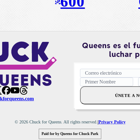
600
Queens es el f
luchar p
ÚNETE A 
kforqueens.com
|
© 2026 Chuck for Queens. All rights reserved.
Privacy Policy
Paid for by Queens for Chuck Park