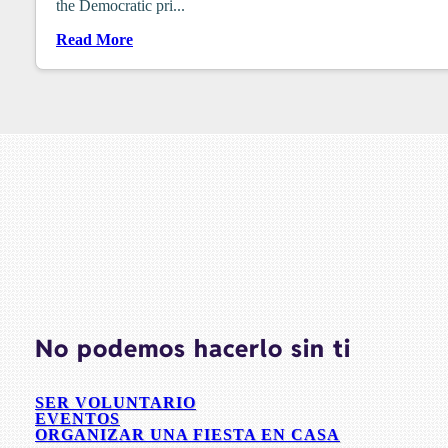
the Democratic pri...
Read More
No podemos hacerlo sin ti
SER VOLUNTARIO
EVENTOS
ORGANIZAR UNA FIESTA EN CASA