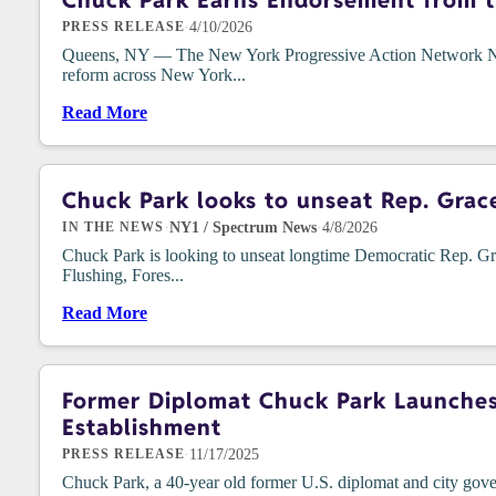
Chuck Park Earns Endorsement from t
·
4/10/2026
PRESS RELEASE
Queens, NY — The New York Progressive Action Network NYPAN
reform across New York...
Read More
Chuck Park looks to unseat Rep. Grac
·
NY1 / Spectrum News
·
4/8/2026
IN THE NEWS
Chuck Park is looking to unseat longtime Democratic Rep. Gra
Flushing, Fores...
Read More
Former Diplomat Chuck Park Launches 
Establishment
·
11/17/2025
PRESS RELEASE
Chuck Park, a 40-year old former U.S. diplomat and city g