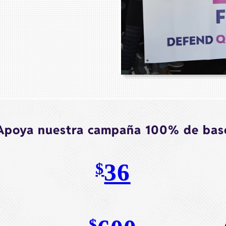
Apoya nuestra campaña 100% de bas
36
$
$