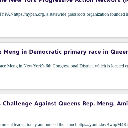
he New York Progressive Action Network (
https://nypan.org, a statewide grassroots organization founded in t
e Meng in Democratic primary race in Quee
ce Meng in New York's 6th Congressional District, which is located en
Challenge Against Queens Rep. Meng, Amid 
overnment leader, today announced the launchhttps://youtu.be/BwapM