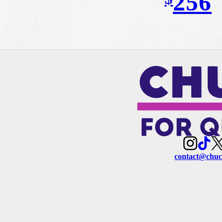
256
contact@chuc