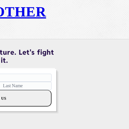
OTHER
ure. Let's fight
it.
 US