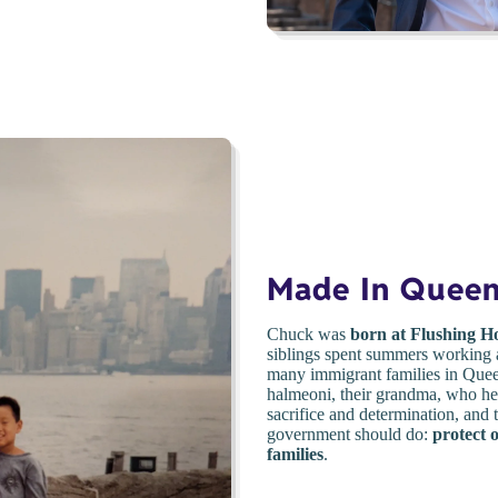
Made In Quee
Chuck was
born at Flushing Ho
siblings spent summers working a
many immigrant families in Queen
halmeoni, their grandma, who hel
sacrifice and determination, and
government should do:
protect 
families
.