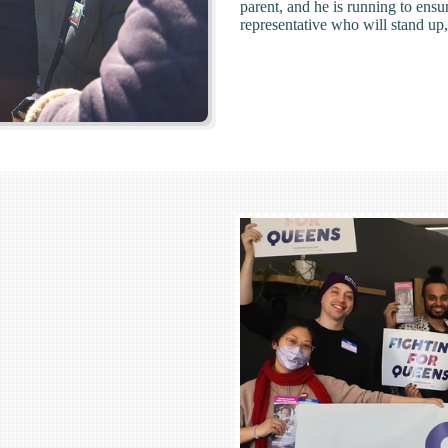
parent, and he is running to ens
representative who will stand up,