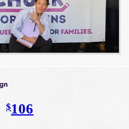
ign
106
$