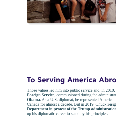
To Serving America Abr
Those values led him into public service and, in 2010
Foreign Service
, commissioned during the administra
Obama
. As a U.S. diplomat, he represented American
Canada for almost a decade. But in 2019, Chuck
resi
Department in protest of the Trump administration
up his diplomatic career to stand by his principles.