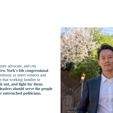
ity advocate, and city
ew York's 6th congressional
elessly as street vendors and
 that working families in
k out, and fight for them.
 leaders should serve the people
or entrenched politicians.