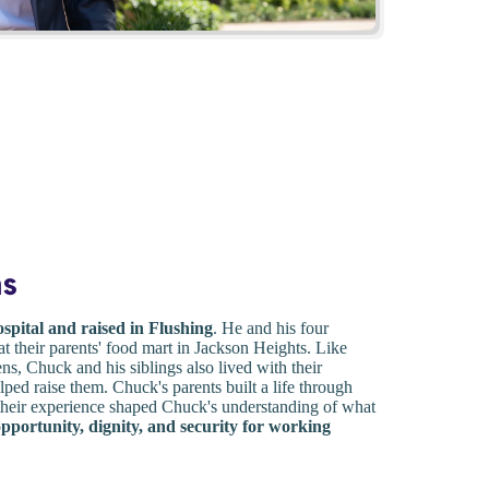
ns
spital and raised in Flushing
. He and his four
t their parents' food mart in Jackson Heights. Like
s, Chuck and his siblings also lived with their
ped raise them. Chuck's parents built a life through
 their experience shaped Chuck's understanding of what
opportunity, dignity, and security for working