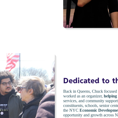
Dedicated to 
Back in Queens, Chuck focused 
worked as an organizer,
helping
services, and community support.
constituents, schools, senior cent
the NYC
Economic Developme
opportunity and growth across Ne