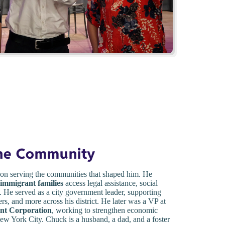
the Community
on serving the communities that shaped him. He
 immigrant families
access legal assistance, social
 He served as a city government leader, supporting
ers, and more across his district. He later was a VP at
nt Corporation
, working to strengthen economic
w York City. Chuck is a husband, a dad, and a foster