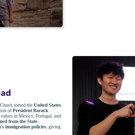
oad
, Chuck joined the
United States
tion of
President Barack
 values in Mexico, Portugal, and
gned from the State
's immigration policies
, giving