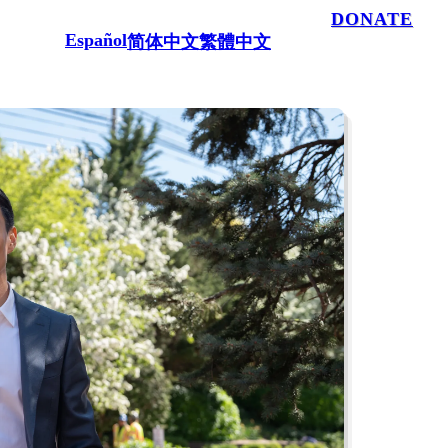
100% powered by people like you.
DONATE
Español
简体中文
繁體中文