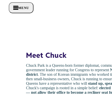
MENU
Meet Chuck
Chuck Park is a Queens-born former diplomat, commun
government leader running for Congress to represent
N
district
. The son of Korean immigrants who worked tir
then small-business owners, Chuck is running to ensure
Queens have a representative who will
stand up, spea
Chuck's campaign is rooted in a simple belief:
elected
— not allow their office to become a recliner seat f