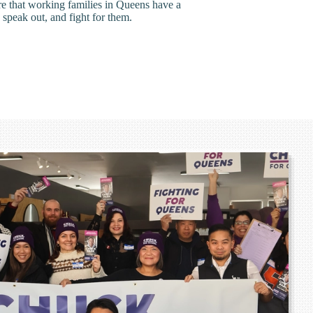
ure that working families in Queens have a
 speak out, and fight for them.