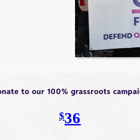
nate to our 100% grassroots campa
36
$