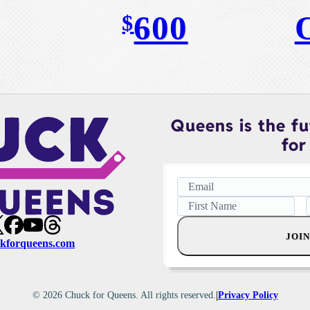
600
$
Queens is the fut
for 
JOIN
kforqueens.com
|
© 2026 Chuck for Queens. All rights reserved.
Privacy Policy