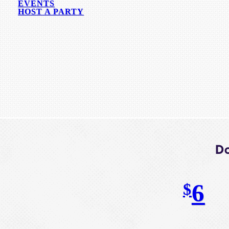
EVENTS
HOST A PARTY
Do
6
$