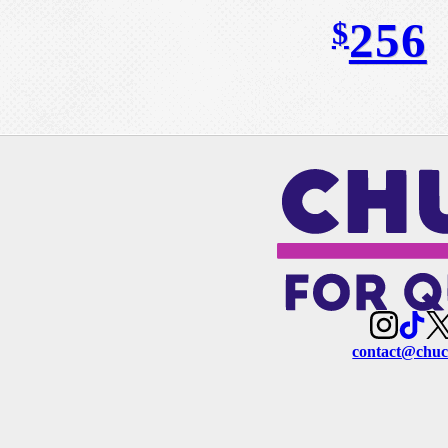
256
$
contact@chuc