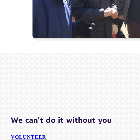
We can't do it without you
VOLUNTEER