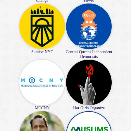
Change
Power
Sunrise NYC
Central Queens Independent
Democrats
MDCNY
Hot Girls Organize