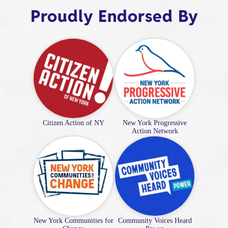
Proudly Endorsed By
Citizen Action of NY
New York Progressive
Action Network
New York Communities for
Community Voices Heard