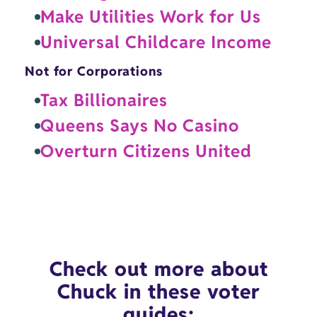
Make Utilities Work for Us
Universal Childcare Income
Not for Corporations
Tax Billionaires
Queens Says No Casino
Overturn Citizens United
Check out more about
Chuck in these voter
guides: