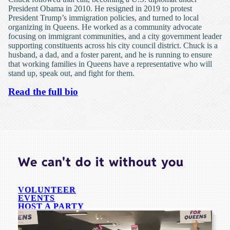
President Obama in 2010. He resigned in 2019 to protest
President Trump’s immigration policies, and turned to local
organizing in Queens. He worked as a community advocate
focusing on immigrant communities, and a city government leader
supporting constituents across his city council district. Chuck is a
husband, a dad, and a foster parent, and he is running to ensure
that working families in Queens have a representative who will
stand up, speak out, and fight for them.
Read the full bio
We can't do it without you
VOLUNTEER
EVENTS
HOST A PARTY