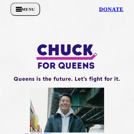
DONATE
MENU
Queens is the future. Let's fight for it.