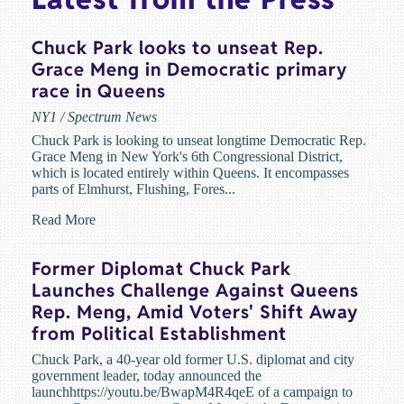
Chuck Park looks to unseat Rep.
Grace Meng in Democratic primary
race in Queens
NY1 / Spectrum News
Chuck Park is looking to unseat longtime Democratic Rep.
Grace Meng in New York's 6th Congressional District,
which is located entirely within Queens. It encompasses
parts of Elmhurst, Flushing, Fores...
Read More
Former Diplomat Chuck Park
Launches Challenge Against Queens
Rep. Meng, Amid Voters' Shift Away
from Political Establishment
Chuck Park, a 40-year old former U.S. diplomat and city
government leader, today announced the
launchhttps://youtu.be/BwapM4R4qeE of a campaign to