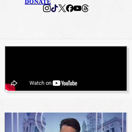
DONATE