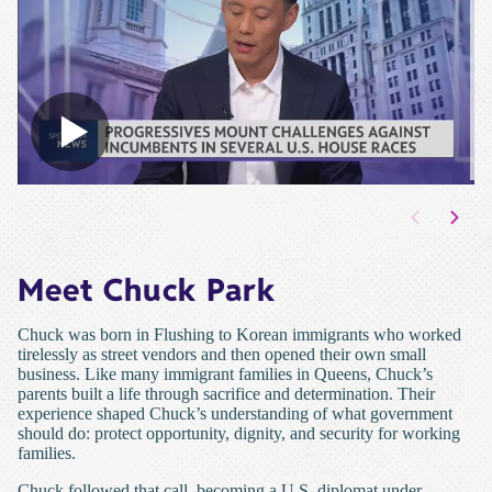
Meet Chuck Park
Chuck was born in Flushing to Korean immigrants who worked
tirelessly as street vendors and then opened their own small
business. Like many immigrant families in Queens, Chuck’s
parents built a life through sacrifice and determination. Their
experience shaped Chuck’s understanding of what government
should do: protect opportunity, dignity, and security for working
families.
Chuck followed that call, becoming a U.S. diplomat under