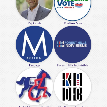
Raj Goyle
Muslims Vote
Emgage
Forest Hills Indivisible