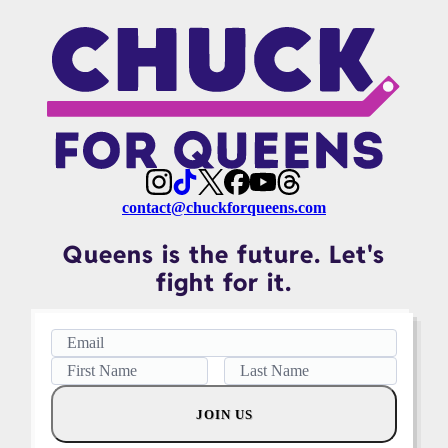
contact@chuckforqueens.com
Queens is the future. Let's
fight for it.
JOIN US