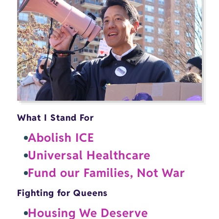
What I Stand For
Abolish ICE
Universal Healthcare
Fund our Families, Not War
Fighting for Queens
Housing We Deserve