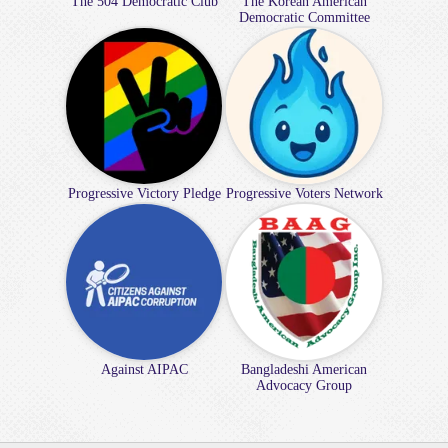
The 504 Democratic Club
The Korean American
Democratic Committee
Progressive Victory Pledge
Progressive Voters Network
Against AIPAC
Bangladeshi American
Advocacy Group