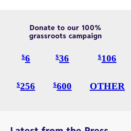
Donate to our 100%
grassroots campaign
6
36
106
$
$
$
256
600
OTHER
$
$
Latest from the Press