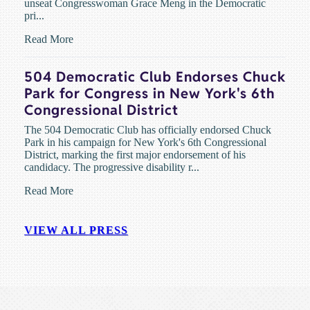
unseat Congresswoman Grace Meng in the Democratic
pri...
Read More
504 Democratic Club Endorses Chuck
Park for Congress in New York's 6th
Congressional District
The 504 Democratic Club has officially endorsed Chuck
Park in his campaign for New York's 6th Congressional
District, marking the first major endorsement of his
candidacy. The progressive disability r...
Read More
VIEW ALL PRESS